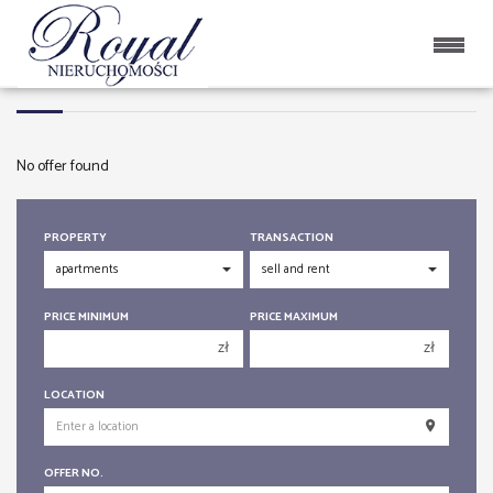
APARTMENTS
No offer found
PROPERTY
TRANSACTION
PRICE MINIMUM
PRICE MAXIMUM
zł
zł
150 000 zł
150 000 zł
LOCATION
200 000 zł
200 000 zł
250 000 zł
250 000 zł
OFFER NO.
300 000 zł
300 000 zł