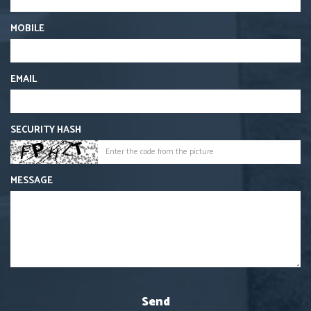
MOBILE
EMAIL
SECURITY HASH
MESSAGE