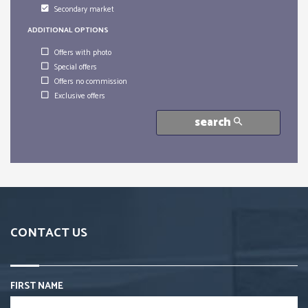
Secondary market
ADDITIONAL OPTIONS
Offers with photo
Special offers
Offers no commission
Exclusive offers
search
CONTACT US
FIRST NAME